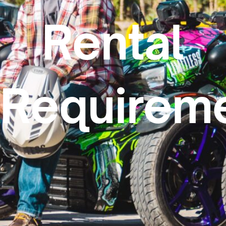
Rental
Requireme