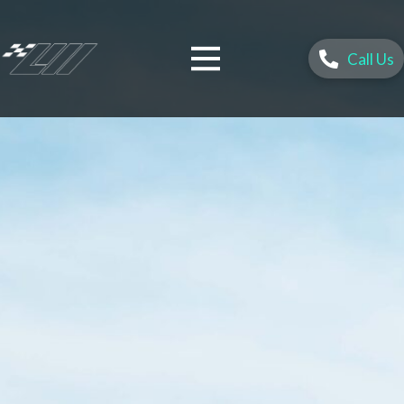
Call Us