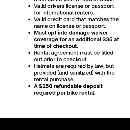
Valid drivers license or passport
for international renters.
Valid credit card that matches the
name on license or passport.
Must opt into damage waiver
coverage for an additional $35 at
time of checkout
.
Rental agreement must be filled
out prior to checkout.
Helmets are required by law, but
provided (and sanitized) with the
rental purchase.
A $250 refundable deposit
required per bike rental
.