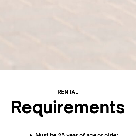
RENTAL
Requirements
Must be 25 year of age or older.