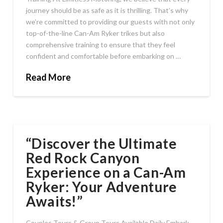
journey should be as safe as it is thrilling. That’s why
we’re committed to providing our guests with not only
top-of-the-line Can-Am Ryker trikes but also
comprehensive training to ensure that they feel
confident and comfortable before embarking on …
Read More
“Discover the Ultimate
Red Rock Canyon
Experience on a Can-Am
Ryker: Your Adventure
Awaits!”
Couples Tours & Group Tours Available Daily Embark