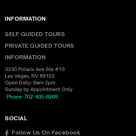
INFORMATION
SELF GUIDED TOURS
← Back
← Back
PRIVATE GUIDED TOURS
COUPLES PRIVATE TOUR
FAQ
INFORMATION
RED ROCK CANYON TOUR
RENTAL REQUIREMENTS
HOOVER DAM TOUR
CONTACT US
3230 Polaris Ave Ste #13
Las Vegas, NV 89102
WOMEN’S ONLY TOUR
BIO
Open Daily: 9am-2pm
Sunday by Appointment Only
CORPORATE GROUP TOUR
Phone: 702-405-8209
SOCIAL
Follow Us On Facebook