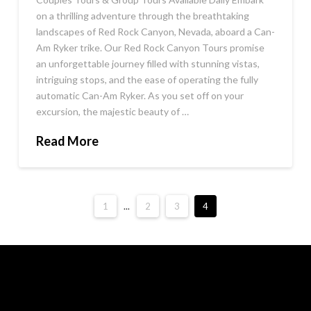
on a thrilling adventure through the breathtaking
landscapes of Red Rock Canyon, Nevada, aboard a Can-
Am Ryker trike. Our Red Rock Canyon Tours promise
an unforgettable journey filled with stunning vistas,
intriguing stops, and the ease of operating the fully
automatic Can-Am Ryker. As you set off on your
excursion, the majestic beauty of …
Read More
1
...
2
3
4