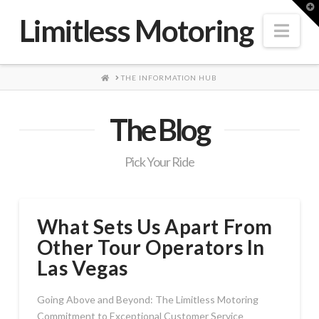
T
t
Limitless Motoring
W
Nav
HOME
THE INFORMATION HUB
The Blog
Pick Your Ride
What Sets Us Apart From
Other Tour Operators In
Las Vegas
Going Above and Beyond: The Limitless Motoring
Commitment to Exceptional Customer Service