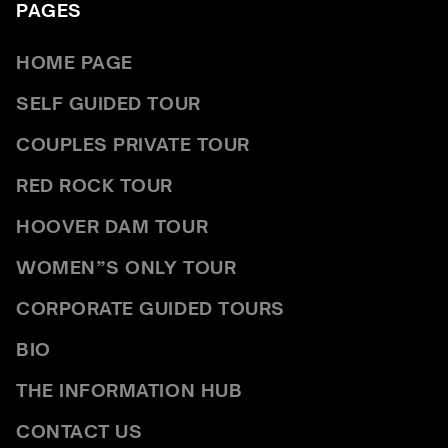
PAGES
HOME PAGE
SELF GUIDED TOUR
COUPLES PRIVATE TOUR
RED ROCK TOUR
HOOVER DAM TOUR
WOMEN”S ONLY TOUR
CORPORATE GUIDED TOURS
BIO
THE INFORMATION HUB
CONTACT US