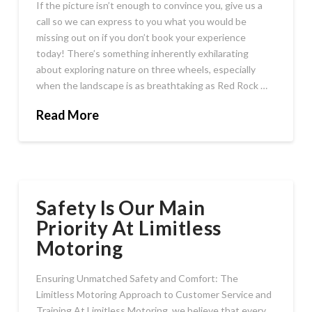
If the picture isn’t enough to convince you, give us a
call so we can express to you what you would be
missing out on if you don’t book your experience
today! There’s something inherently exhilarating
about exploring nature on three wheels, especially
when the landscape is as breathtaking as Red Rock …
Read More
Safety Is Our Main
Priority At Limitless
Motoring
Ensuring Unmatched Safety and Comfort: The
Limitless Motoring Approach to Customer Service and
Training At Limitless Motoring, we believe that every