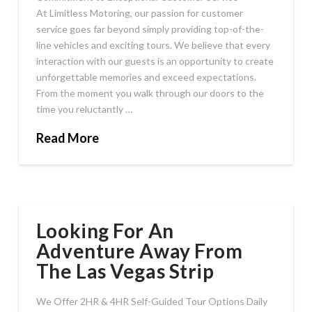
At Limitless Motoring, our passion for customer
service goes far beyond simply providing top-of-the-
line vehicles and exciting tours. We believe that every
interaction with our guests is an opportunity to create
unforgettable memories and exceed expectations.
From the moment you walk through our doors to the
time you reluctantly …
Read More
Looking For An
Adventure Away From
The Las Vegas Strip
We Offer 2HR & 4HR Self-Guided Tour Options Daily